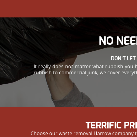
NO NEE
DON’T LET
It really does not matter what rubbish you 
rubbish to commercial junk, we cover everyth
TERRIFIC P
Choose our waste removal Harrow company to get