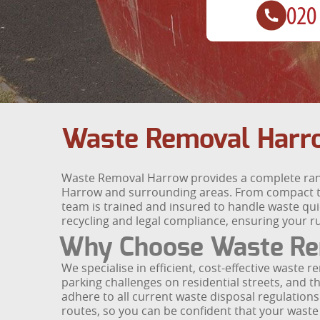
Waste Removal Harr
Waste Removal Harrow provides a complete rang
Harrow and surrounding areas. From compact t
team is trained and insured to handle waste quic
recycling and legal compliance, ensuring your r
Why Choose Waste Re
We specialise in efficient, cost-effective waste
parking challenges on residential streets, and th
adhere to all current waste disposal regulations.
routes, so you can be confident that your waste 