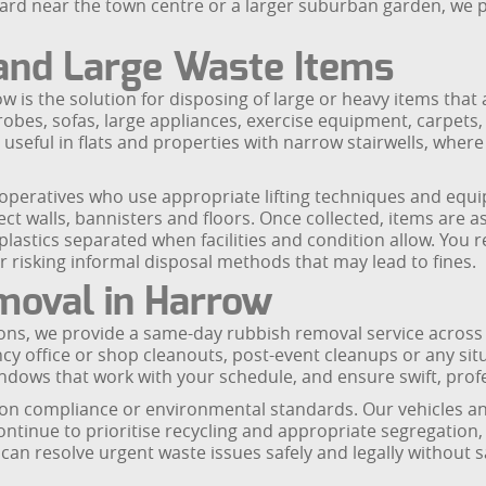
ard near the town centre or a larger suburban garden, we p
 and Large Waste Items
is the solution for disposing of large or heavy items that 
obes, sofas, large appliances, exercise equipment, carpets, 
 useful in flats and properties with narrow stairwells, wher
d operatives who use appropriate lifting techniques and eq
t walls, bannisters and floors. Once collected, items are as
lastics separated when facilities and condition allow. You r
or risking informal disposal methods that may lead to fines.
oval in Harrow
ons, we provide a same-day rubbish removal service across Har
cy office or shop cleanouts, post-event cleanups or any s
ndows that work with your schedule, and ensure swift, profe
 compliance or environmental standards. Our vehicles and 
 continue to prioritise recycling and appropriate segregation
n resolve urgent waste issues safely and legally without s