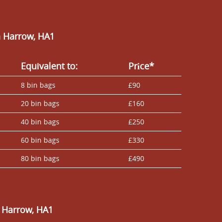
n Harrow, HA1
Equivalent to:
Prіce*
8 bin bags
£90
20 bin bags
£160
40 bin bags
£250
60 bin bags
£330
80 bin bags
£490
 Harrow, HA1