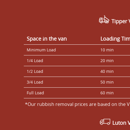
Tipper 
Space іn the van
Loadіng Ti
Minimum Load
10 min
1/4 Load
20 min
1/2 Load
40 min
3/4 Load
50 min
Full Load
60 min
*Our rubbish removal prіces are baѕed on the V
Luton 