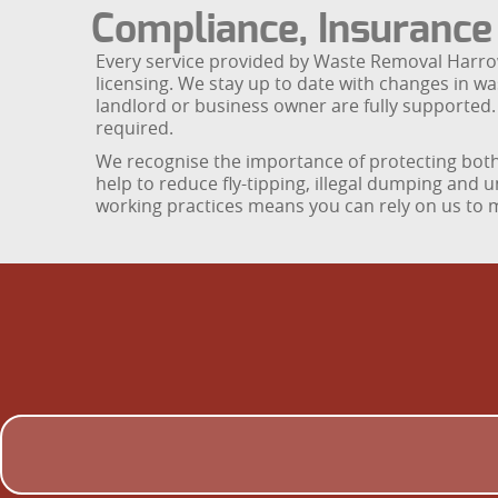
Compliance, Insuranc
Every service provided by Waste Removal Harrow i
licensing. We stay up to date with changes in wa
landlord or business owner are fully supported.
required.
We recognise the importance of protecting both 
help to reduce fly-tipping, illegal dumping and 
working practices means you can rely on us to m