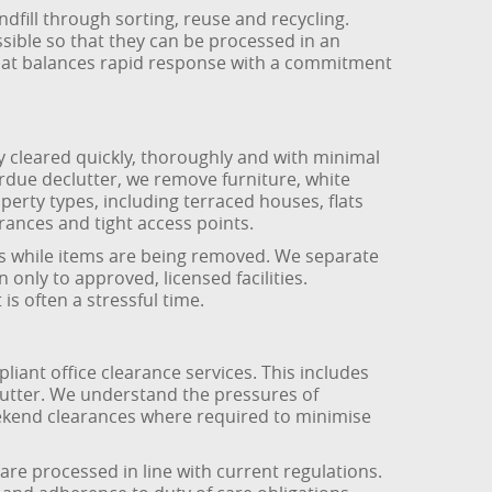
dfill through sorting, reuse and recycling.
ible so that they can be processed in an
hat balances rapid response with a commitment
 cleared quickly, thoroughly and with minimal
rdue declutter, we remove furniture, white
perty types, including terraced houses, flats
ances and tight access points.
eas while items are being removed. We separate
only to approved, licensed facilities.
s often a stressful time.
ant office clearance services. This includes
 clutter. We understand the pressures of
eekend clearances where required to minimise
are processed in line with current regulations.