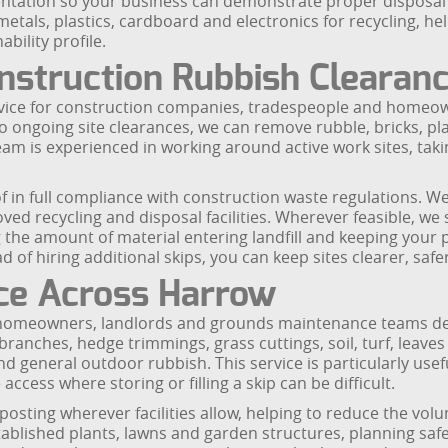
tation so your business can demonstrate proper disposal a
etals, plastics, cardboard and electronics for recycling, h
bility profile.
nstruction Rubbish Clearan
service for construction companies, tradespeople and home
 ongoing site clearances, we can remove rubble, bricks, pla
team is experienced in working around active work sites, tak
f in full compliance with construction waste regulations. We
oved recycling and disposal facilities. Wherever feasible, we
 the amount of material entering landfill and keeping your 
of hiring additional skips, you can keep sites clearer, safe
ce Across Harrow
r homeowners, landlords and grounds maintenance teams dea
anches, hedge trimmings, grass cuttings, soil, turf, leaves
d general outdoor rubbish. This service is particularly use
ccess where storing or filling a skip can be difficult.
posting wherever facilities allow, helping to reduce the volu
tablished plants, lawns and garden structures, planning saf