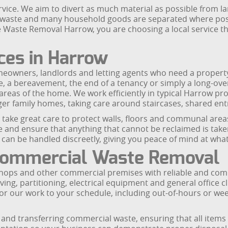
ice. We aim to divert as much material as possible from lan
n waste and many household goods are separated where poss
 Waste Removal Harrow, you are choosing a local service t
ces in Harrow
meowners, landlords and letting agents who need a property
, a bereavement, the end of a tenancy or simply a long-ove
areas of the home. We work efficiently in typical Harrow pro
er family homes, taking care around staircases, shared entr
we take great care to protect walls, floors and communal ar
and ensure that anything that cannot be reclaimed is taken 
an be handled discreetly, giving you peace of mind at what i
 Commercial Waste Removal
ops and other commercial premises with reliable and compli
elving, partitioning, electrical equipment and general office
lor our work to your schedule, including out-of-hours or w
and transferring commercial waste, ensuring that all items 