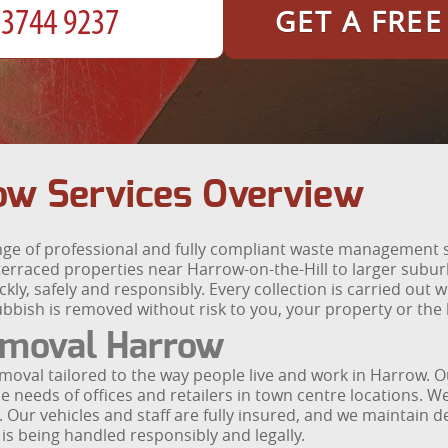
GET A FRE
ow Services Overview
e of professional and fully compliant waste management 
erraced properties near Harrow-on-the-Hill to larger sub
kly, safely and responsibly. Every collection is carried out
ubbish is removed without risk to you, your property or the
moval Harrow
 removal tailored to the way people live and work in Harrow.
e needs of offices and retailers in town centre locations. We
 Our vehicles and staff are fully insured, and we maintain de
is being handled responsibly and legally.