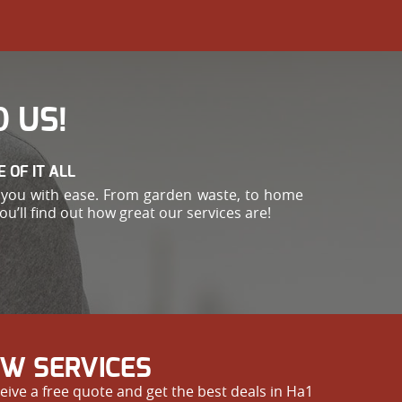
 US!
 OF IT ALL
or you with ease. From garden waste, to home
’ll find out how great our services are!
OW SERVICES
eive a free quote and get the best deals in Ha1