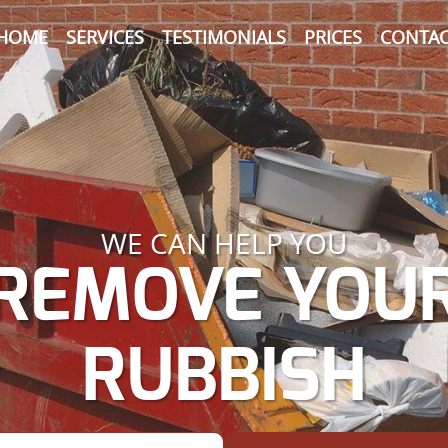
HOME
SERVICES
TESTIMONIALS
PRICES
CONTAC
WE CAN HELP YOU
REMOVE YOU
RUBBISH