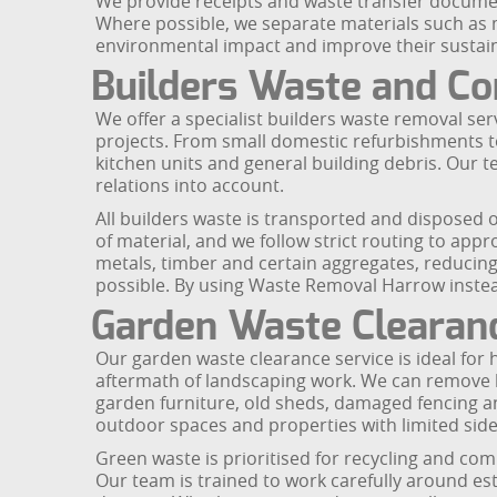
We provide receipts and waste transfer documen
Where possible, we separate materials such as m
environmental impact and improve their sustaina
Builders Waste and Co
We offer a specialist builders waste removal 
projects. From small domestic refurbishments to
kitchen units and general building debris. Our 
relations into account.
All builders waste is transported and disposed o
of material, and we follow strict routing to appr
metals, timber and certain aggregates, reducing
possible. By using Waste Removal Harrow instead 
Garden Waste Clearan
Our garden waste clearance service is ideal fo
aftermath of landscaping work. We can remove br
garden furniture, old sheds, damaged fencing an
outdoor spaces and properties with limited side a
Green waste is prioritised for recycling and com
Our team is trained to work carefully around es