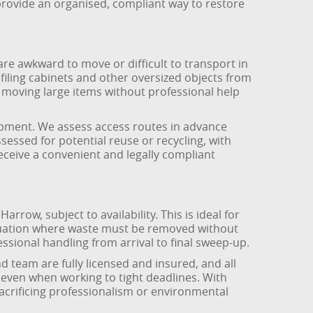
rovide an organised, compliant way to restore
are awkward to move or difficult to transport in
filing cabinets and other oversized objects from
e moving large items without professional help
uipment. We assess access routes in advance
sessed for potential reuse or recycling, with
eceive a convenient and legally compliant
row, subject to availability. This is ideal for
ituation where waste must be removed without
ssional handling from arrival to final sweep-up.
team are fully licensed and insured, and all
, even when working to tight deadlines. With
acrificing professionalism or environmental