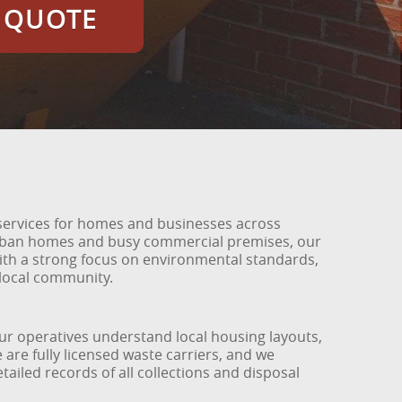
E QUOTE
services for homes and businesses across
urban homes and busy commercial premises, our
 with a strong focus on environmental standards,
 local community.
 Our operatives understand local housing layouts,
 are fully licensed waste carriers, and we
tailed records of all collections and disposal