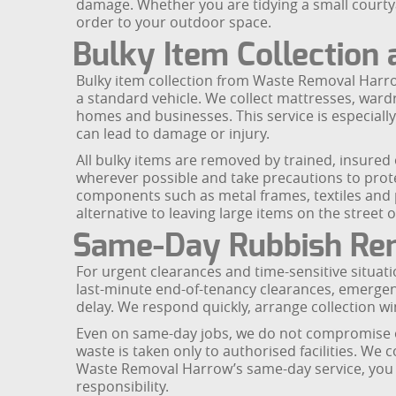
damage. Whether you are tidying a small courty
order to your outdoor space.
Bulky Item Collection
Bulky item collection from Waste Removal Harrow 
a standard vehicle. We collect mattresses, wardr
homes and businesses. This service is especially
can lead to damage or injury.
All bulky items are removed by trained, insure
wherever possible and take precautions to protec
components such as metal frames, textiles and p
alternative to leaving large items on the street 
Same-Day Rubbish Rem
For urgent clearances and time-sensitive situati
last-minute end-of-tenancy clearances, emergen
delay. We respond quickly, arrange collection wi
Even on same-day jobs, we do not compromise on
waste is taken only to authorised facilities. We
Waste Removal Harrow’s same-day service, you ca
responsibility.