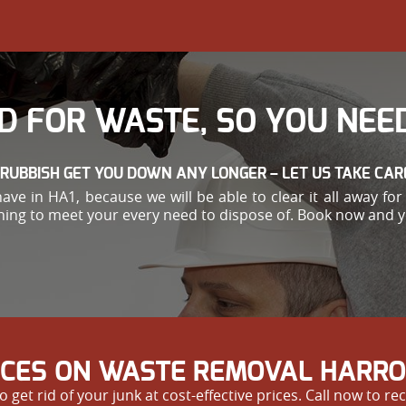
D FOR WASTE, SO YOU NEED
 RUBBISH GET YOU DOWN ANY LONGER – LET US TAKE CARE
have in HA1, because we will be able to clear it all away f
ing to meet your every need to dispose of. Book now and you
RICES ON WASTE REMOVAL HARR
 rid of your junk at cost-effective prices. Call now to rec