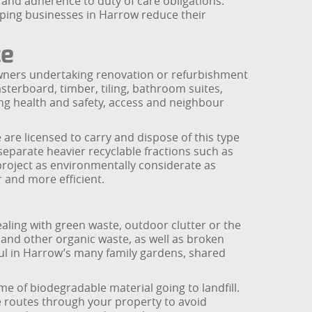
nd adherence to duty of care obligations.
elping businesses in Harrow reduce their
ce
owners undertaking renovation or refurbishment
sterboard, timber, tiling, bathroom suites,
ing health and safety, access and neighbour
 are licensed to carry and dispose of this type
 separate heavier recyclable fractions such as
project as environmentally considerate as
r and more efficient.
ling with green waste, outdoor clutter or the
 and other organic waste, as well as broken
ful in Harrow’s many family gardens, shared
me of biodegradable material going to landfill.
e routes through your property to avoid