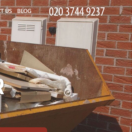
T US
BLOG
R