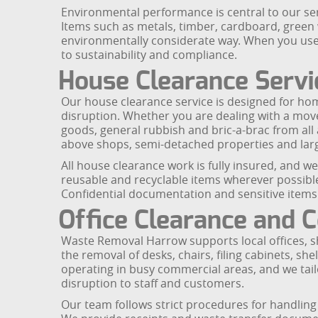
Environmental performance is central to our serv
Items such as metals, timber, cardboard, gree
environmentally considerate way. When you use
to sustainability and compliance.
House Clearance Servi
Our house clearance service is designed for ho
disruption. Whether you are dealing with a move
goods, general rubbish and bric-a-brac from all 
above shops, semi-detached properties and larg
All house clearance work is fully insured, and 
reusable and recyclable items wherever possible 
Confidential documentation and sensitive items c
Office Clearance and
Waste Removal Harrow supports local offices, sh
the removal of desks, chairs, filing cabinets, sh
operating in busy commercial areas, and we tai
disruption to staff and customers.
Our team follows strict procedures for handling 