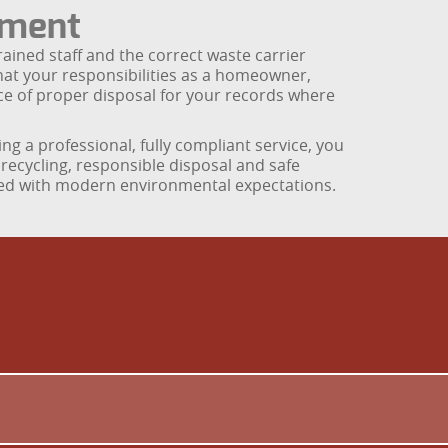
tment
rained staff and the correct waste carrier
that your responsibilities as a homeowner,
ce of proper disposal for your records where
 a professional, fully compliant service, you
recycling, responsible disposal and safe
gned with modern environmental expectations.