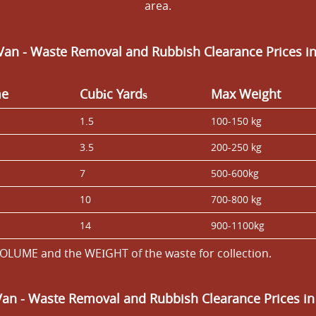
area.
Van - Waste Removal and Rubbish Clearance Prices i
me
Cubіc Yardѕ
Max Weight
1.5
100-150 kg
3.5
200-250 kg
7
500-600kg
10
700-800 kg
14
900-1100kg
OLUME and the WEІGHT of the waste for collection.
Van
- Waste Removal and Rubbish Clearance Prices in