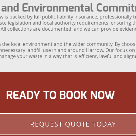
e and Environmental Commi
s backed by full public liability insurance, professionally t
ste legislation and local authority requirements, ensuring 
 All collections are documented, and we can provide eviden
the local environment and the wider community. By choosing
unnecessary landfill use in and around Harrow. Our focus on 
anage your waste in a way that is efficient, lawful and ali
READY TO BOOK NOW
REQUEST QUOTE TODAY