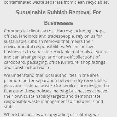
contaminated waste separate from clean recyclables.
Sustainable Rubbish Removal For
Businesses
Commercial clients across Harrow, including shops,
offices, landlords and tradespeople, rely on us for
sustainable rubbish removal that meets their
environmental responsibilities. We encourage
businesses to separate recyclable materials at source
and can arrange regular or one-off collections of
cardboard, packaging, office furniture, shop fittings
and construction waste.
We understand that local authorities in the area
promote better separation between dry recyclables,
glass and residual waste. Our services are designed to
fit around these policies, helping businesses achieve
their own sustainability targets and demonstrate
responsible waste management to customers and
staff.
Where businesses are upgrading or refitting, we