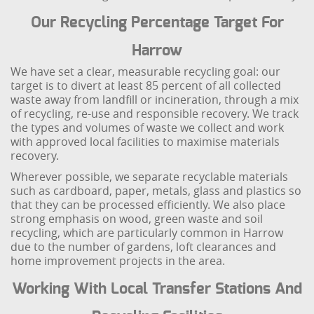
Our Recycling Percentage Target For
Harrow
We have set a clear, measurable recycling goal: our
target is to divert at least 85 percent of all collected
waste away from landfill or incineration, through a mix
of recycling, re-use and responsible recovery. We track
the types and volumes of waste we collect and work
with approved local facilities to maximise materials
recovery.
Wherever possible, we separate recyclable materials
such as cardboard, paper, metals, glass and plastics so
that they can be processed efficiently. We also place
strong emphasis on wood, green waste and soil
recycling, which are particularly common in Harrow
due to the number of gardens, loft clearances and
home improvement projects in the area.
Working With Local Transfer Stations And