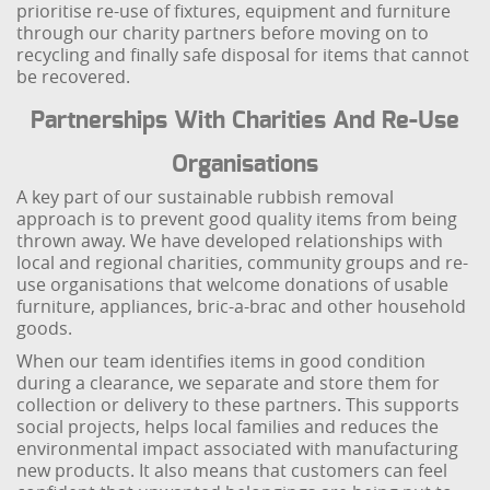
prioritise re-use of fixtures, equipment and furniture
through our charity partners before moving on to
recycling and finally safe disposal for items that cannot
be recovered.
Partnerships With Charities And Re-Use
Organisations
A key part of our sustainable rubbish removal
approach is to prevent good quality items from being
thrown away. We have developed relationships with
local and regional charities, community groups and re-
use organisations that welcome donations of usable
furniture, appliances, bric-a-brac and other household
goods.
When our team identifies items in good condition
during a clearance, we separate and store them for
collection or delivery to these partners. This supports
social projects, helps local families and reduces the
environmental impact associated with manufacturing
new products. It also means that customers can feel