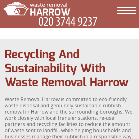
Recycling And
Sustainability With
Waste Removal Harrow
Waste Removal Harrow is committed to eco-friendly
waste disposal and genuinely sustainable rubbish
removal in Harrow and the surrounding boroughs. We
work closely with local transfer stations, re-use
partners and recycling facilities to reduce the amount
of waste sent to landfill, while helping households and
businesses manage their rubbish in a responsible way.