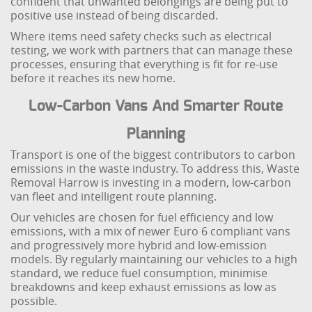
confident that unwanted belongings are being put to
positive use instead of being discarded.
Where items need safety checks such as electrical
testing, we work with partners that can manage these
processes, ensuring that everything is fit for re-use
before it reaches its new home.
Low-Carbon Vans And Smarter Route
Planning
Transport is one of the biggest contributors to carbon
emissions in the waste industry. To address this, Waste
Removal Harrow is investing in a modern, low-carbon
van fleet and intelligent route planning.
Our vehicles are chosen for fuel efficiency and low
emissions, with a mix of newer Euro 6 compliant vans
and progressively more hybrid and low-emission
models. By regularly maintaining our vehicles to a high
standard, we reduce fuel consumption, minimise
breakdowns and keep exhaust emissions as low as
possible.