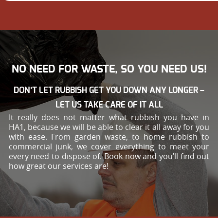
NO NEED FOR WASTE, SO YOU NEED US!
DON’T LET RUBBISH GET YOU DOWN ANY LONGER –
LET US TAKE CARE OF IT ALL
It really does not matter what rubbish you have in
HA1, because we will be able to clear it all away for you
with ease. From garden waste, to home rubbish to
commercial junk, we cover everything to meet your
every need to dispose of. Book now and you’ll find out
how great our services are!