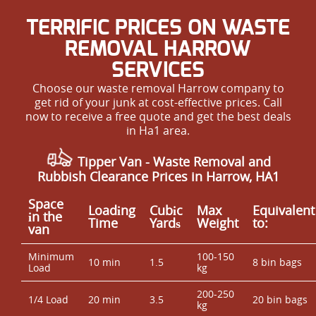
TERRIFIC PRICES ON WASTE
REMOVAL HARROW
SERVICES
Choose our waste removal Harrow company to
get rid of your junk at cost-effective prices. Call
now to receive a free quote and get the best deals
in Ha1 area.
Tipper Van - Waste Removal and
Rubbish Clearance Prices in Harrow, HA1
Space
Loadіng
Cubіc
Max
Equivalent
іn the
Time
Yardѕ
Weight
to:
van
Minimum
100-150
10 min
1.5
8 bin bags
Load
kg
200-250
1/4 Load
20 min
3.5
20 bin bags
kg