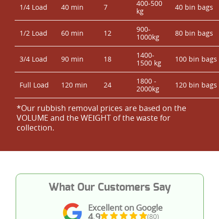
400-500
1/4 Load
40 min
7
40 bin bags
kg
900-
1/2 Load
60 min
12
80 bin bags
1000kg
1400-
3/4 Load
90 min
18
100 bin bags
1500 kg
1800 -
Full Load
120 min
24
120 bin bags
2000kg
*Our rubbish removal prіces are baѕed on the
VOLUME and the WEІGHT of the waste for
collection.
What Our Customers Say
Excellent on Google
4.9
(80)