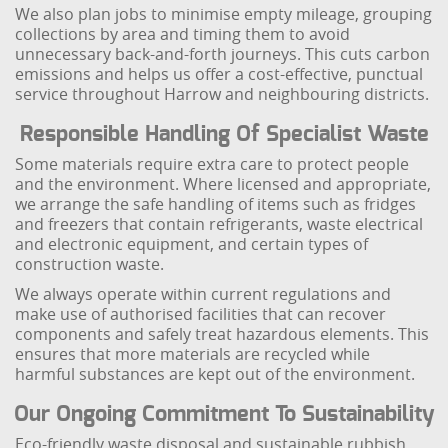
We also plan jobs to minimise empty mileage, grouping
collections by area and timing them to avoid
unnecessary back-and-forth journeys. This cuts carbon
emissions and helps us offer a cost-effective, punctual
service throughout Harrow and neighbouring districts.
Responsible Handling Of Specialist Waste
Some materials require extra care to protect people
and the environment. Where licensed and appropriate,
we arrange the safe handling of items such as fridges
and freezers that contain refrigerants, waste electrical
and electronic equipment, and certain types of
construction waste.
We always operate within current regulations and
make use of authorised facilities that can recover
components and safely treat hazardous elements. This
ensures that more materials are recycled while
harmful substances are kept out of the environment.
Our Ongoing Commitment To Sustainability
Eco-friendly waste disposal and sustainable rubbish