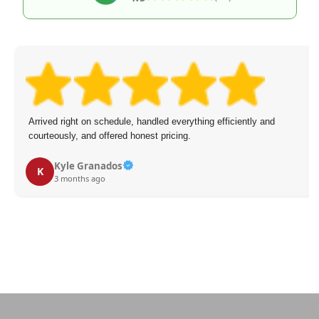
Arrived right on schedule, handled everything efficiently and
courteously, and offered honest pricing.
Kyle Granados
K
3 months ago