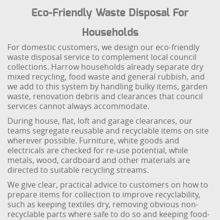
Eco-Friendly Waste Disposal For
Households
For domestic customers, we design our eco-friendly
waste disposal service to complement local council
collections. Harrow households already separate dry
mixed recycling, food waste and general rubbish, and
we add to this system by handling bulky items, garden
waste, renovation debris and clearances that council
services cannot always accommodate.
During house, flat, loft and garage clearances, our
teams segregate reusable and recyclable items on site
wherever possible. Furniture, white goods and
electricals are checked for re-use potential, while
metals, wood, cardboard and other materials are
directed to suitable recycling streams.
We give clear, practical advice to customers on how to
prepare items for collection to improve recyclability,
such as keeping textiles dry, removing obvious non-
recyclable parts where safe to do so and keeping food-