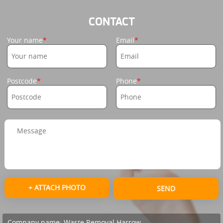
CONTACT
Your name
Email
Postcode
Phone
+ ATTACH PHOTO
SEND
Company name:
Waste Removal Harrow