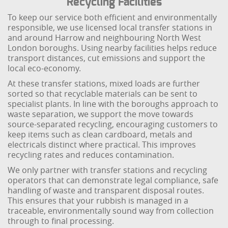
Recycling Facilities
To keep our service both efficient and environmentally
responsible, we use licensed local transfer stations in
and around Harrow and neighbouring North West
London boroughs. Using nearby facilities helps reduce
transport distances, cut emissions and support the
local eco-economy.
At these transfer stations, mixed loads are further
sorted so that recyclable materials can be sent to
specialist plants. In line with the boroughs approach to
waste separation, we support the move towards
source-separated recycling, encouraging customers to
keep items such as clean cardboard, metals and
electricals distinct where practical. This improves
recycling rates and reduces contamination.
We only partner with transfer stations and recycling
operators that can demonstrate legal compliance, safe
handling of waste and transparent disposal routes.
This ensures that your rubbish is managed in a
traceable, environmentally sound way from collection
through to final processing.