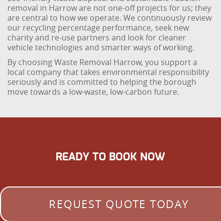
removal in Harrow are not one-off projects for us; they
are central to how we operate. We continuously review
our recycling percentage performance, seek new
charity and re-use partners and look for cleaner
vehicle technologies and smarter ways of working.
By choosing Waste Removal Harrow, you support a
local company that takes environmental responsibility
seriously and is committed to helping the borough
move towards a low-waste, low-carbon future.
READY TO BOOK NOW
REQUEST QUOTE TODAY