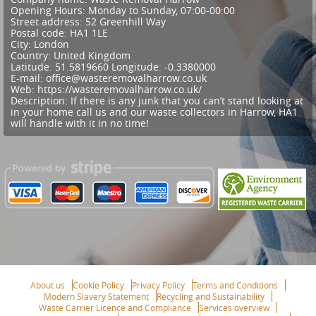
Opening Hours:
Monday to Sunday, 07:00-00:00
Street address:
52 Greenhill Way
Postal code:
HA1 1LE
City:
London
Country:
United Kingdom
Latitude:
51.5819660
Longitude:
-0.3380000
E-mail:
office@wasteremovalharrow.co.uk
Web:
https://wasteremovalharrow.co.uk/
Description:
If there is any junk that you can’t stand looking at
in your home call us and our waste collectors in Harrow, HA1
will handle with it in no time!
About us
Cookie Policy
Privacy Policy
Terms and Conditions
Modern Slavery Statement
Recycling and Sustainability
Waste Carrier Licence and Compliance
Services overview