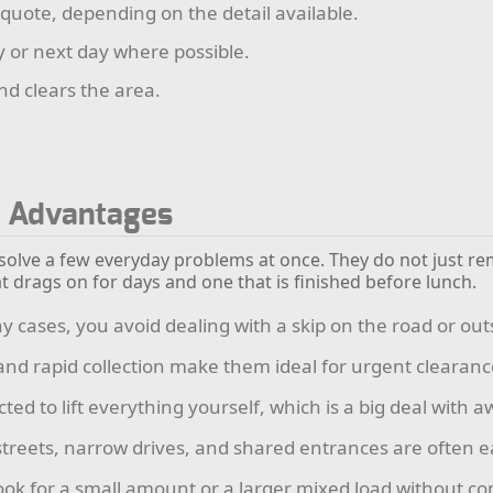
 quote, depending on the detail available.
y or next day where possible.
nd clears the area.
l Advantages
 solve a few everyday problems at once. They do not just re
t drags on for days and one that is finished before lunch.
 cases, you avoid dealing with a skip on the road or out
and rapid collection make them ideal for urgent clearanc
ted to lift everything yourself, which is a big deal with
treets, narrow drives, and shared entrances are often 
ok for a small amount or a larger mixed load without comm