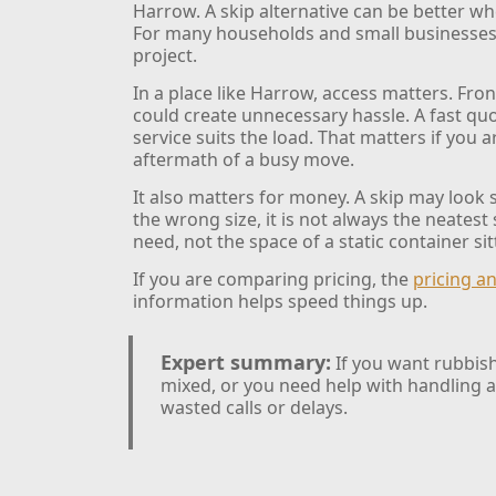
Harrow. A skip alternative can be better whe
For many households and small businesses, t
project.
In a place like Harrow, access matters. Fr
could create unnecessary hassle. A fast quo
service suits the load. That matters if you
aftermath of a busy move.
It also matters for money. A skip may look
the wrong size, it is not always the neatest 
need, not the space of a static container sit
If you are comparing pricing, the
pricing a
information helps speed things up.
Expert summary:
If you want rubbish
mixed, or you need help with handling a
wasted calls or delays.