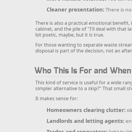
Cleaner presentation:
There is no 
There is also a practical emotional benefit,
cabinet, and the pile of "I'll deal with that
bit poetic, maybe, but it is true.
For those wanting to separate waste stream
disposal is part of the decision, not an aft
Who This Is For and When
This kind of service is useful for a wide ra
simpler alternative to a skip?" That small sh
It makes sense for:
Homeowners clearing clutter:
ol
Landlords and letting agents:
end
Trades and renovators:
light buil