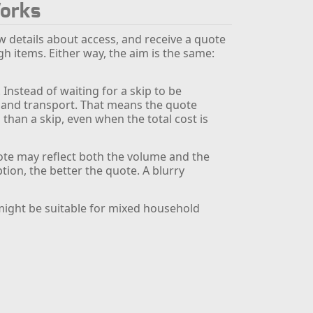
Works
w details about access, and receive a quote
 items. Either way, the aim is the same:
Instead of waiting for a skip to be
g and transport. That means the quote
 than a skip, even when the total cost is
uote may reflect both the volume and the
tion, the better the quote. A blurry
ight be suitable for mixed household