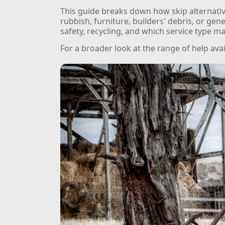
This guide breaks down how skip alternativ
rubbish, furniture, builders' debris, or gen
safety, recycling, and which service type ma
For a broader look at the range of help ava