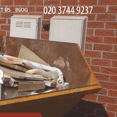
T US
BLOG
R