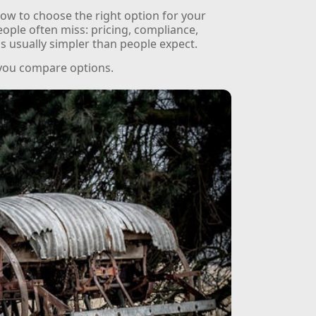
ow to choose the right option for your
people often miss: pricing, compliance,
 is usually simpler than people expect.
 you compare options.