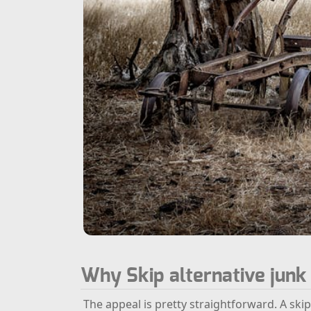
Why Skip alternative jun
The appeal is pretty straightforward. A skip