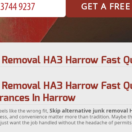
GET A FRE
nk Removal HA3 Harrow Fast Q
k Removal HA3 Harrow Fast Qu
arances In Harrow
Skip alternative junk removal
els like the wrong fit,
ess, and convenience matter more than tradition. Maybe th
 just want the job handled without the headache of permits, 