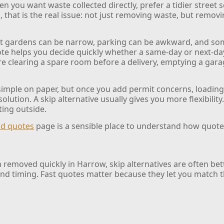
n you want waste collected directly, prefer a tidier street s
hat is the real issue: not just removing waste, but removing
ont gardens can be narrow, parking can be awkward, and som
te helps you decide quickly whether a same-day or next-day c
 are clearing a spare room before a delivery, emptying a gar
 simple on paper, but once you add permit concerns, loadin
solution. A skip alternative usually gives you more flexibility
ting outside.
nd quotes
page is a sensible place to understand how quote
 removed quickly in Harrow, skip alternatives are often bett
nd timing. Fast quotes matter because they let you match th