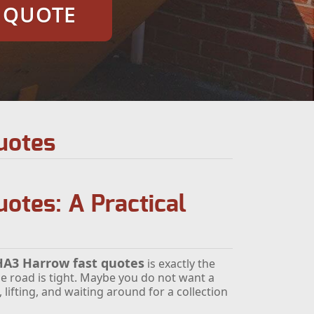
E QUOTE
uotes
otes: A Practical
 HA3 Harrow fast quotes
is exactly the
e road is tight. Maybe you do not want a
lifting, and waiting around for a collection