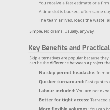
You receive a fast estimate or a firm
A time slot is booked, often same da
The team arrives, loads the waste, a
Simple. No drama. Usually, anyway.
Key Benefits and Practica
Skip alternatives are popular because they
can be the difference between a project tha
No skip permit headache:
In many
Quicker turnaround:
Fast quotes 
Labour included:
You are not expec
Better for tight access:
Terraced s
More flexible volumes:
You can bo