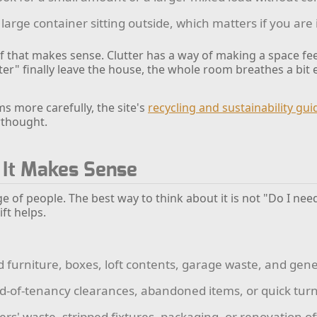
large container sitting outside, which matters if you are 
 if that makes sense. Clutter has a way of making a space fee
 later" finally leave the house, the whole room breathes a bit 
s more carefully, the site's
recycling and sustainability gu
erthought.
 It Makes Sense
nge of people. The best way to think about it is not "Do I nee
ift helps.
d furniture, boxes, loft contents, garage waste, and gen
-of-tenancy clearances, abandoned items, or quick tu
ders' waste, stripped fixtures, packaging, or renovation of