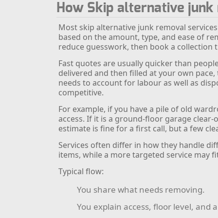
How Skip alternative jun
Most skip alternative junk removal services
based on the amount, type, and ease of rem
reduce guesswork, then book a collection th
Fast quotes are usually quicker than people
delivered and then filled at your own pace
needs to account for labour as well as dispo
competitive.
For example, if you have a pile of old ward
access. If it is a ground-floor garage clear
estimate is fine for a first call, but a few c
Services often differ in how they handle di
items, while a more targeted service may fi
Typical flow:
You share what needs removing.
You explain access, floor level, and 