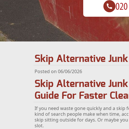
Skip Alternative Ju
Posted on 06/06/2026
Skip Alternative Jun
Guide For Faster Cle
If you need waste gone quickly and a skip fe
kind of search people make when time, acc
skip sitting outside for days. Or maybe you
slot.