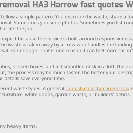
k removal HA3 Harrow fast quotes 
 follow a simple pattern. You describe the waste, share a fe
oval. Sometimes you send photos. Sometimes you list rough
at fits the job.
 expect because the service is built around responsiveness. 
, the waste is taken away by a crew who handles the loadin
sal. Fair enough. That is one reason it can feel more "all-in"
robes, broken boxes, and a dismantled desk in a loft, the q
-out, the process may be much faster. The better your descrip
lear details save everyone time.
fferent waste types. A general
rubbish collection in Harrow
m
t furniture, white goods, garden waste, or builders' debris.
any heavy items.