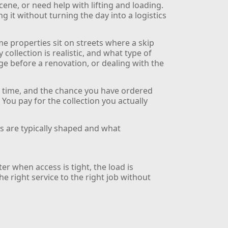
cene, or need help with lifting and loading.
 it without turning the day into a logistics
e properties sit on streets where a skip
ollection is realistic, and what type of
age before a renovation, or dealing with the
g time, and the chance you have ordered
. You pay for the collection you actually
s are typically shaped and what
er when access is tight, the load is
e right service to the right job without