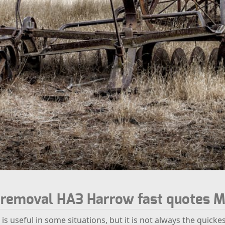
k removal HA3 Harrow fast quotes M
 is useful in some situations, but it is not always the quicke