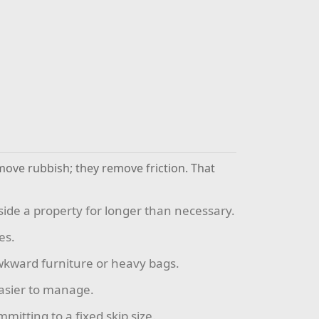
move rubbish; they remove friction. That
side a property for longer than necessary.
es.
 awkward furniture or heavy bags.
easier to manage.
itting to a fixed skip size.