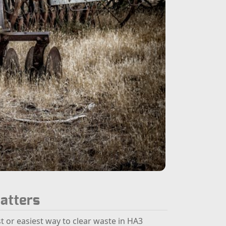
atters
st or easiest way to clear waste in HA3