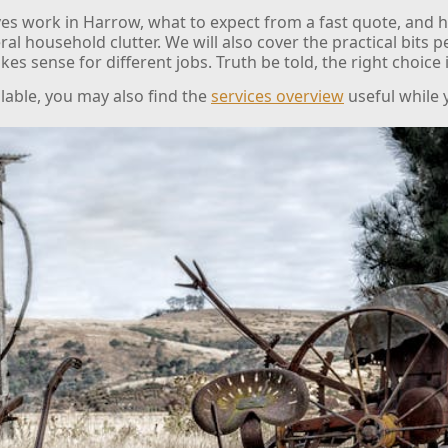
es work in Harrow, what to expect from a fast quote, and h
eral household clutter. We will also cover the practical bits 
kes sense for different jobs. Truth be told, the right choice
ilable, you may also find the
services overview
useful while