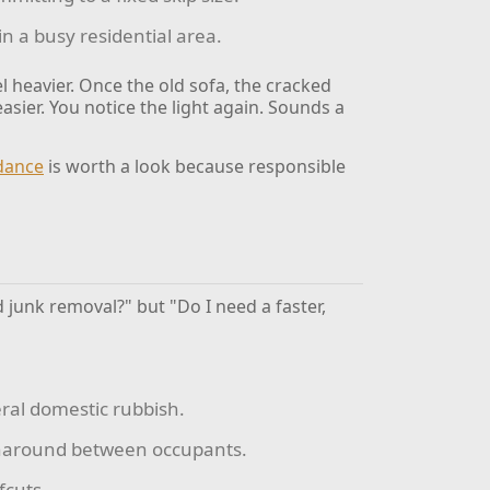
in a busy residential area.
l heavier. Once the old sofa, the cracked
easier. You notice the light again. Sounds a
idance
is worth a look because responsible
d junk removal?" but "Do I need a faster,
eral domestic rubbish.
rnaround between occupants.
fcuts.