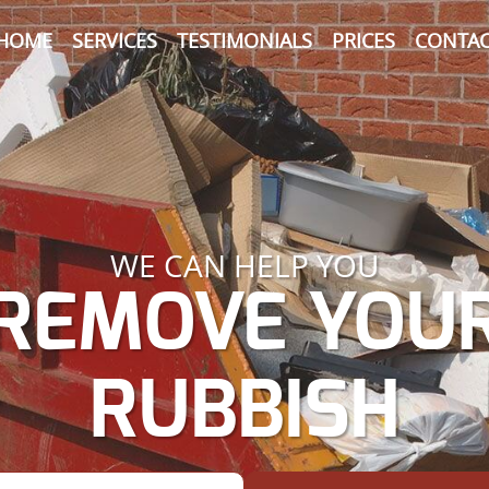
HOME
SERVICES
TESTIMONIALS
PRICES
CONTAC
WE CAN HELP YOU
REMOVE YOU
RUBBISH